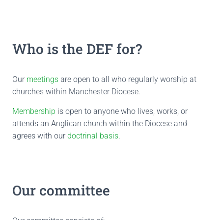
Who is the DEF for?
Our
meetings
are open to all who regularly worship at
churches within Manchester Diocese.
Membership
is open to anyone who lives, works, or
attends an Anglican church within the Diocese and
agrees with our
doctrinal basis
.
Our committee