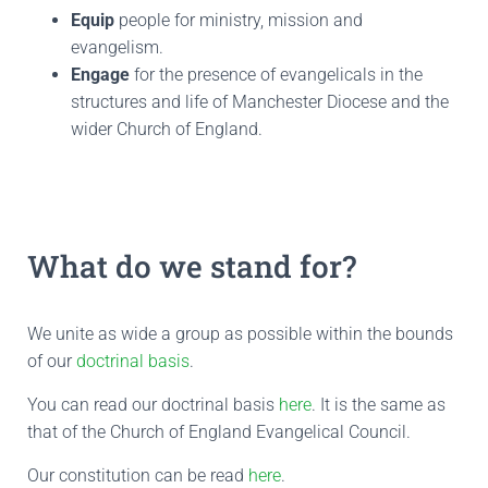
Equip
people for ministry, mission and
evangelism.
Engage
for the presence of evangelicals in the
structures and life of Manchester Diocese and the
wider Church of England.
What do we stand for?
We unite as wide a group as possible within the bounds
of our
doctrinal basis
.
You can read our doctrinal basis
here
. It is the same as
that of the Church of England Evangelical Council.
Our constitution can be read
here
.