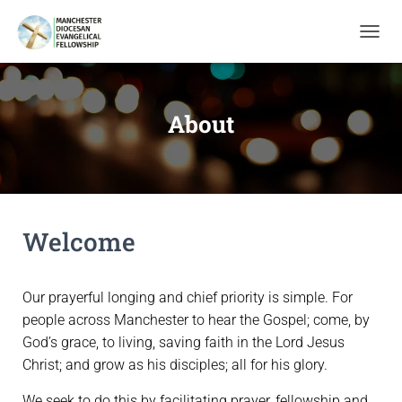
T
O
G
G
L
About
E
N
A
V
I
G
Welcome
A
T
I
O
Our prayerful longing and chief priority is simple. For
N
people across Manchester to hear the Gospel; come, by
God’s grace, to living, saving faith in the Lord Jesus
Christ; and grow as his disciples; all for his glory.
We seek to do this by facilitating prayer, fellowship and