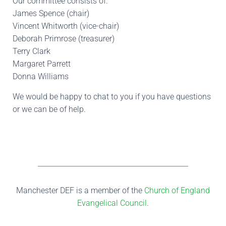
Our committee consists of:
James Spence (chair)
Vincent Whitworth (vice-chair)
Deborah Primrose (treasurer)
Terry Clark
Margaret Parrett
Donna Williams
We would be happy to chat to you if you have questions
or we can be of help.
Manchester DEF is a member of the
Church of England
Evangelical Council
.