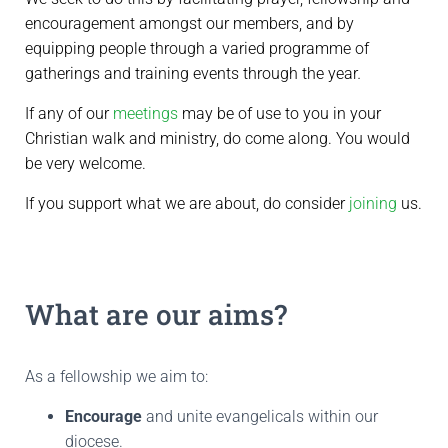
encouragement amongst our members, and by
equipping people through a varied programme of
gatherings and training events through the year
.
If any of our
meetings
may be of use to you in your
Christian walk and ministry, do come along. You would
be very welcome.
If you support what we are about, do consider
joining
us.
What are our aims?
As a fellowship we aim to:
Encourage
and unite evangelicals within our
diocese.