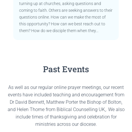
turning up at churches, asking questions and
coming to faith. Others are seeking answers to their
questions online. How can we make the most of
this opportunity? How can we best reach out to
them? How do we disciple them when they...
Past Events
As well as our regular online prayer meetings, our recent
events have included teaching and encouragement from
Dr David Bennett, Matthew Porter the Bishop of Bolton,
and Helen Thorne from Biblical Counselling UK,. We also
include times of thanksgiving and celebration for
ministries across our diocese.