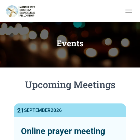
T
O
G
G
L
Events
E
N
A
V
I
G
Upcoming Meetings
A
T
I
O
N
21
SEPTEMBER
2026
Online prayer meeting