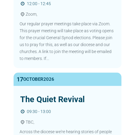
12:00 - 12:45
Zoom,
Our regular prayer meetings take place via Zoom.
This prayer meeting will take place as voting opens
for the crucial General Synod elections. Please join
us to pray for this, as well as our diocese and our
churches. A link to join the meeting will be emailed
to members. If...
17
OCTOBER
2026
The Quiet Revival
09:30 - 13:00
TBC,
Across the diocese we're hearing stories of people