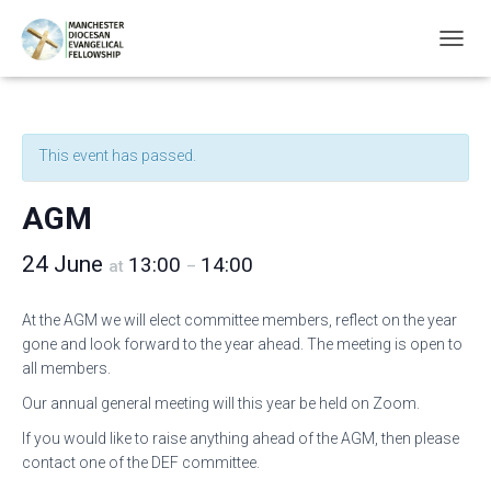
T
O
G
G
L
This event has passed.
E
N
A
AGM
V
I
24 June
13:00
14:00
G
at
–
A
T
At the AGM we will elect committee members, reflect on the year
I
gone and look forward to the year ahead. The meeting is open to
O
N
all members.
Our annual general meeting will this year be held on Zoom.
If you would like to raise anything ahead of the AGM, then please
contact one of the DEF committee.