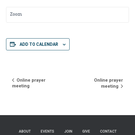
Zoom
ADD TO CALENDAR
E
Online prayer
Online prayer
meeting
meeting
v
e
n
t
ABOUT
EVENTS
JOIN
GIVE
CONTACT