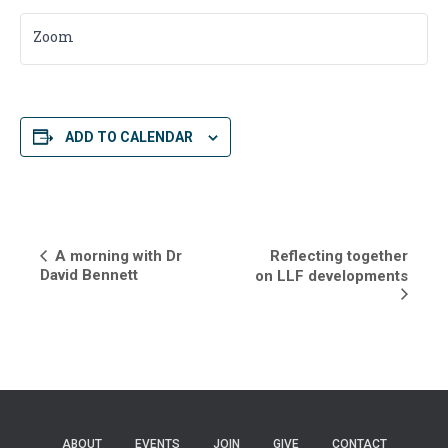
Zoom
ADD TO CALENDAR
E
A morning with Dr
Reflecting together
David Bennett
on LLF developments
v
e
n
t
N
ABOUT
EVENTS
JOIN
GIVE
CONTACT