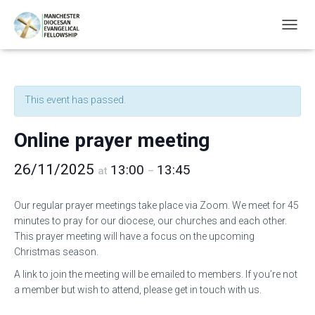
T
O
G
G
L
This event has passed.
E
N
A
Online prayer meeting
V
I
26/11/2025
13:00
13:45
G
at
–
A
T
Our regular prayer meetings take place via Zoom. We meet for 45
I
minutes to pray for our diocese, our churches and each other.
O
N
This prayer meeting will have a focus on the upcoming
Christmas season.
A link to join the meeting will be emailed to members. If you’re not
a member but wish to attend, please get in touch with us.