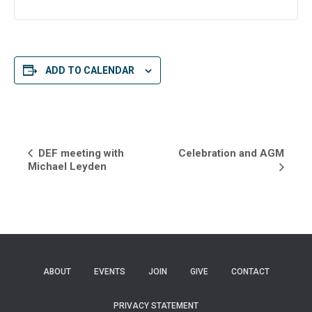
ADD TO CALENDAR
E
DEF meeting with
Celebration and AGM
Michael Leyden
v
e
n
t
ABOUT
EVENTS
JOIN
GIVE
CONTACT
N
a
PRIVACY STATEMENT