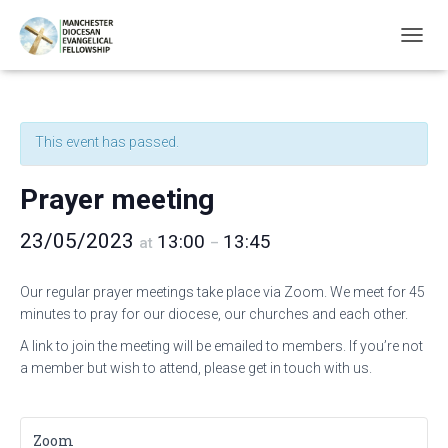
T
O
G
G
L
This event has passed.
E
N
A
Prayer meeting
V
I
23/05/2023
13:00
13:45
G
at
–
A
T
Our regular prayer meetings take place via Zoom. We meet for 45
I
minutes to pray for our diocese, our churches and each other.
O
N
A link to join the meeting will be emailed to members. If you’re not
a member but wish to attend, please get in touch with us.
Zoom