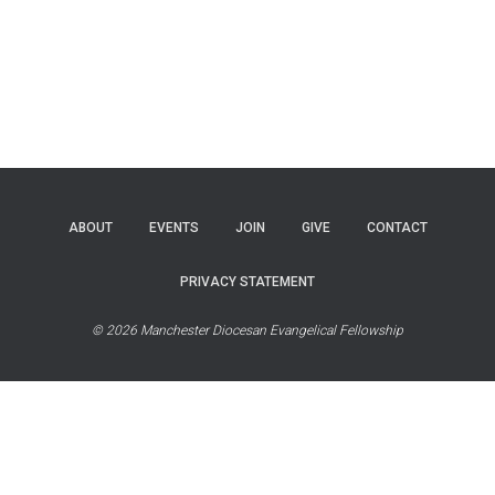
ABOUT
EVENTS
JOIN
GIVE
CONTACT
PRIVACY STATEMENT
© 2026 Manchester Diocesan Evangelical Fellowship